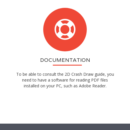
DOCUMENTATION
To be able to consult the 2D Crash Draw guide, you
need to have a software for reading PDF files
installed on your PC, such as Adobe Reader.