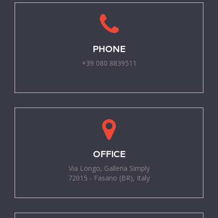
PHONE
+39 080 8839511
-
OFFICE
Via Longo, Galleria Simply
72015 - Fasano (BR), Italy