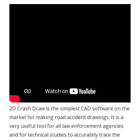
2D Crash Draw is the simplest CAD software on the
market for making road accident drawings. It is a
very useful tool for all law enforcement agencies
and for technical studies to accurately trace the