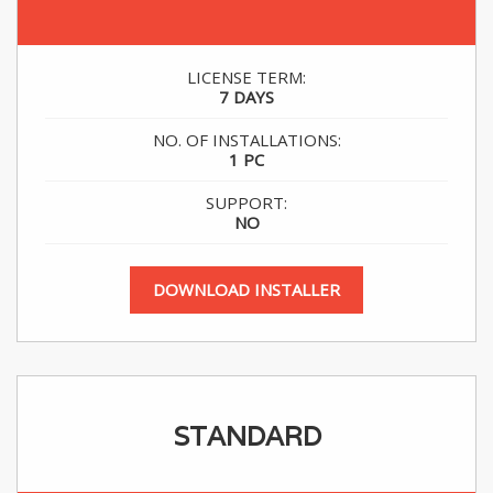
.
LICENSE TERM:
7 DAYS
NO. OF INSTALLATIONS:
1 PC
SUPPORT:
NO
DOWNLOAD INSTALLER
STANDARD