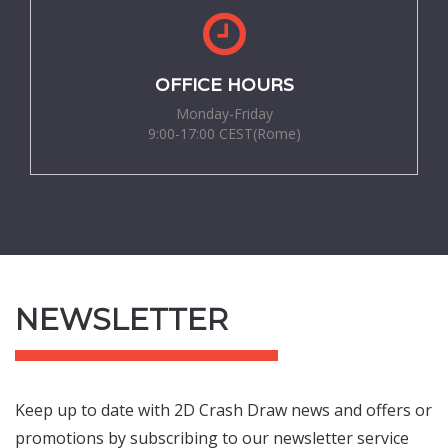
OFFICE HOURS
Monday-Friday
9:00-17:00 CEST(Rome)
NEWSLETTER
Keep up to date with 2D Crash Draw news and offers or
promotions by subscribing to our newsletter service