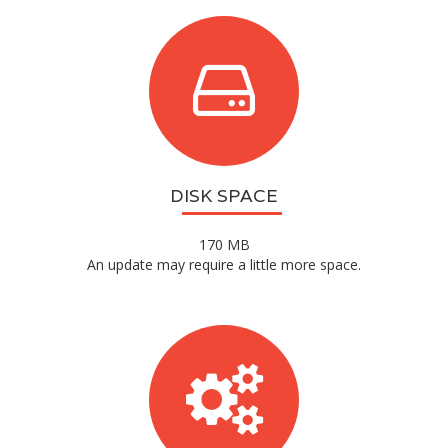
DISK SPACE
170 MB
An update may require a little more space.