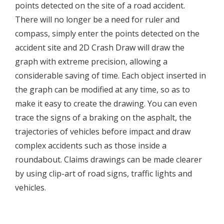
points detected on the site of a road accident.
There will no longer be a need for ruler and
compass, simply enter the points detected on the
accident site and 2D Crash Draw will draw the
graph with extreme precision, allowing a
considerable saving of time. Each object inserted in
the graph can be modified at any time, so as to
make it easy to create the drawing. You can even
trace the signs of a braking on the asphalt, the
trajectories of vehicles before impact and draw
complex accidents such as those inside a
roundabout. Claims drawings can be made clearer
by using clip-art of road signs, traffic lights and
vehicles.