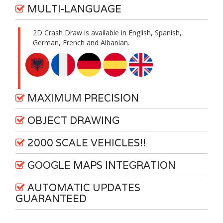
MULTI-LANGUAGE
2D Crash Draw is available in English, Spanish,
German, French and Albanian.
MAXIMUM PRECISION
OBJECT DRAWING
2000 SCALE VEHICLES!!
GOOGLE MAPS INTEGRATION
AUTOMATIC UPDATES
GUARANTEED