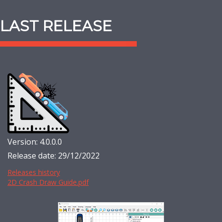
LAST RELEASE
Version: 4.0.0.0
Release date: 29/12/2022
Releases history
2D Crash Draw Guide.pdf