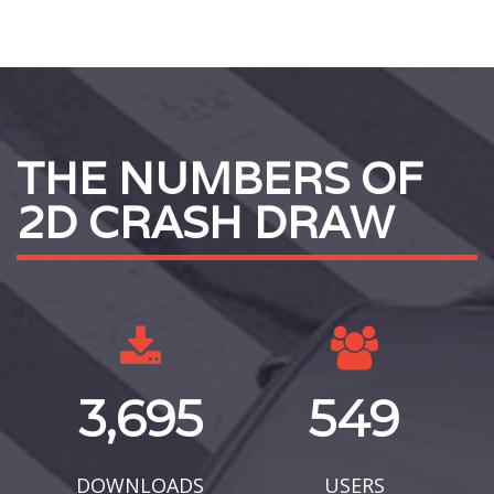
THE NUMBERS OF
2D CRASH DRAW
3,695
549
DOWNLOADS
USERS