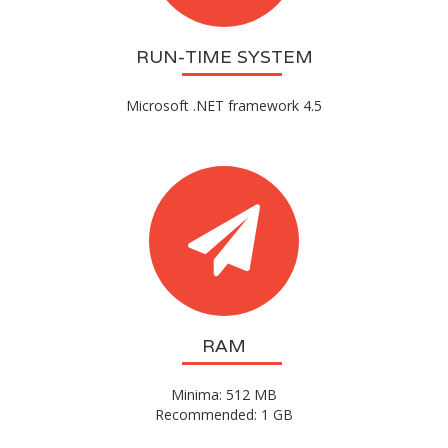
RUN-TIME SYSTEM
Microsoft .NET framework 4.5
RAM
Minima: 512 MB
Recommended: 1 GB