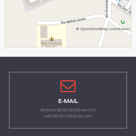
©
OpenStreetMap
contributors
E-MAIL
devteam@2dcrashdraw.com
sales@2dcrashdraw.com