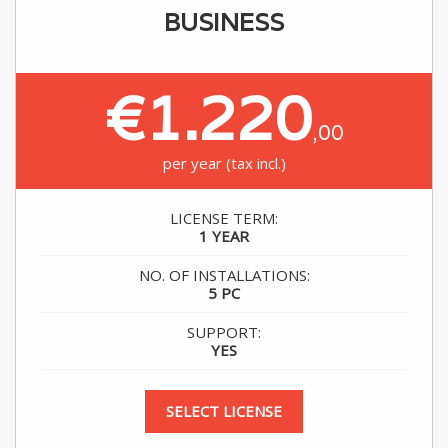
BUSINESS
€1.220
,00
per year (tax incl.)
LICENSE TERM:
1 YEAR
NO. OF INSTALLATIONS:
5 PC
SUPPORT:
YES
SELECT LICENSE