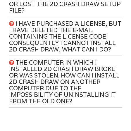
OR LOST THE 2D CRASH DRAW SETUP
FILE?
I HAVE PURCHASED A LICENSE, BUT
I HAVE DELETED THE E-MAIL
CONTAINING THE LICENSE CODE,
CONSEQUENTLY I CANNOT INSTALL
2D CRASH DRAW, WHAT CAN I DO?
THE COMPUTER IN WHICH I
INSTALLED 2D CRASH DRAW BROKE
OR WAS STOLEN. HOW CAN I INSTALL
2D CRASH DRAW ON ANOTHER
COMPUTER DUE TO THE
IMPOSSIBILITY OF UNINSTALLING IT
FROM THE OLD ONE?