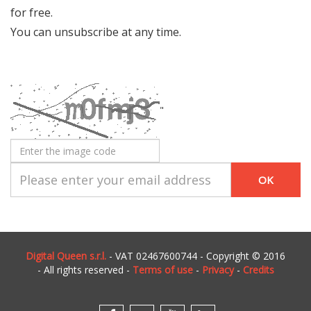
for free.
You can unsubscribe at any time.
"
Digital Queen s.r.l.
- VAT 02467600744 - Copyright © 2016
- All rights reserved -
Terms of use
-
Privacy
-
Credits