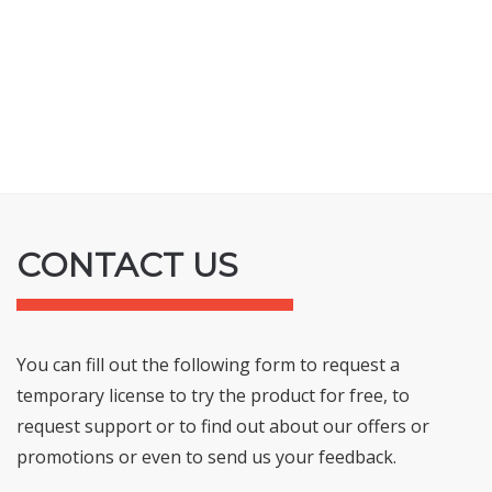
CONTACT US
You can fill out the following form to request a
temporary license to try the product for free, to
request support or to find out about our offers or
promotions or even to send us your feedback.