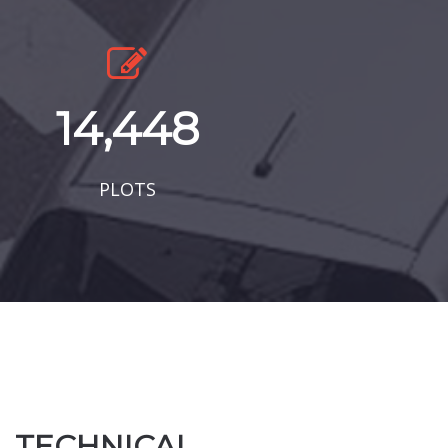
14,448
PLOTS
TECHNICAL