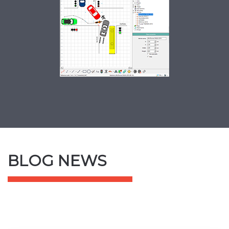
SCREENSHOT
BLOG NEWS