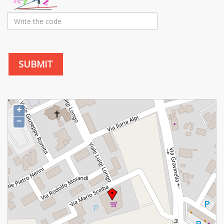
SUBMIT
+
−