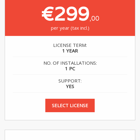
€299
,00
per year (tax incl.)
LICENSE TERM:
1 YEAR
NO. OF INSTALLATIONS:
1 PC
SUPPORT:
YES
SELECT LICENSE