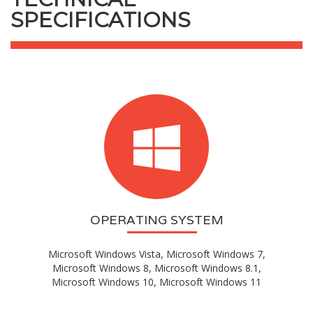
SPECIFICATIONS
OPERATING SYSTEM
Microsoft Windows Vista, Microsoft Windows 7,
Microsoft Windows 8, Microsoft Windows 8.1,
Microsoft Windows 10, Microsoft Windows 11