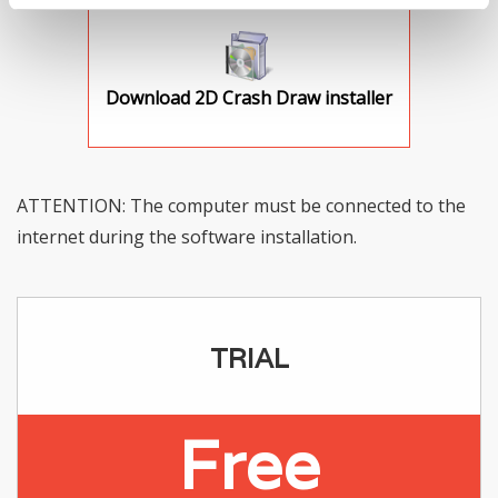
Download 2D Crash Draw installer
ATTENTION: The computer must be connected to the
internet during the software installation.
TRIAL
Free