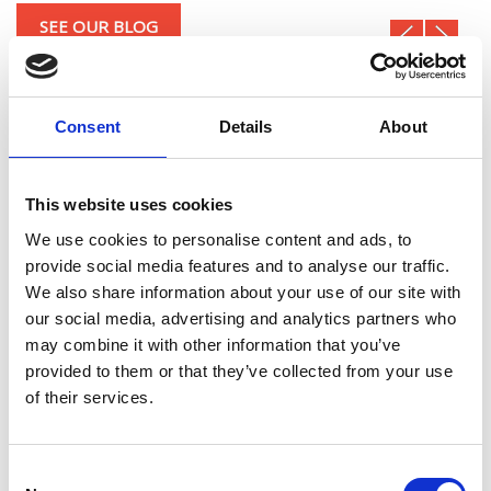
SEE OUR BLOG
Consent
Details
About
This website uses cookies
We use cookies to personalise content and ads, to
provide social media features and to analyse our traffic.
We also share information about your use of our site with
our social media, advertising and analytics partners who
may combine it with other information that you’ve
RELEASED 2DCD V.4.0.0.0
provided to them or that they’ve collected from your use
DevTeam
29/12/2022 10:24
Development
of their services.
After the success of DiSiS on the Italian market, Digital
Queen has decided to create a specific product for foreign
markets, 2D Crash Draw, which anticipates DiSiS v.4.0
Consent
which will soon be released in Italy...