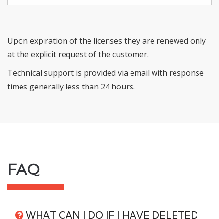
Upon expiration of the licenses they are renewed only
at the explicit request of the customer.
Technical support is provided via email with response
times generally less than 24 hours.
FAQ
WHAT CAN I DO IF I HAVE DELETED