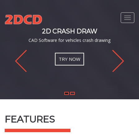
Toggl
navig
AW
2D CRASH DR
ash drawing
Professional, simple and
TRY NOW
1
2
FEATURES