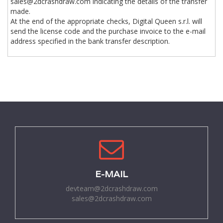
sales@2dcrashdraw.com indicating the details of the transfer
made.
At the end of the appropriate checks, Digital Queen s.r.l. will
send the license code and the purchase invoice to the e-mail
address specified in the bank transfer description.
E-MAIL
devteam@2dcrashdraw.com
sales@2dcrashdraw.com