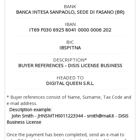
BANK
BANCA INTESA SANPAOLO, SEDE DI FASANO (BR)
IBAN
IT69 F030 6925 8041 0000 0006 202
BIC
IBSPITNA
DESCRIPTION*
BUYER REFERENCES - DISIS LICENSE BUSINESS
HEADED TO
DIGITAL QUEEN S.R.L.
* Buyer references consist of Name, Surname, Tax Code and
e-mail address.
Description example:
John Smith - JHNSMTH0011223344 - smith@mail.it - DiSiS
Business License
Once the payment has been completed, send an e-mail to