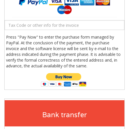
Press "Pay Now" to enter the purchase form managed by
PayPal. At the conclusion of the payment, the purchase
invoice and the software license will be sent by e-mail to the
address indicated during the payment phase. It is advisable to
verify the formal correctness of the entered address and, in
advance, the actual availability of the same.
Bank transfer