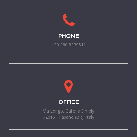
PHONE
+39 080 8839511
-
OFFICE
Via Longo, Galleria Simply
72015 - Fasano (BR), Italy