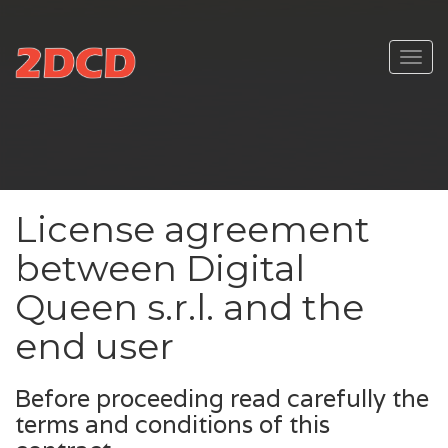
Toggl
navig
License agreement
between Digital
Queen s.r.l. and the
end user
Before proceeding read carefully the
terms and conditions of this