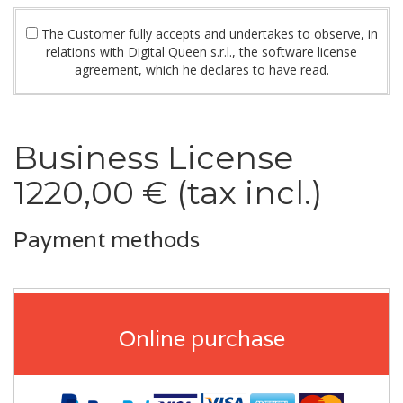
The Customer fully accepts and undertakes to observe, in
relations with Digital Queen s.r.l., the software license
agreement, which he declares to have read.
Business License
1220,00 € (tax incl.)
Payment methods
Online purchase