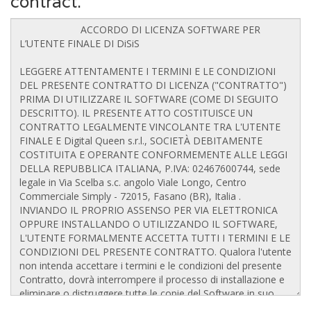
contract.